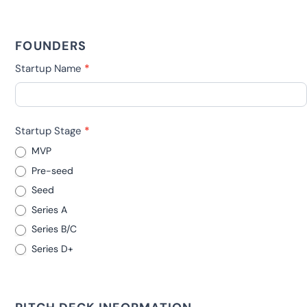
FOUNDERS
Startup Name
*
Startup Stage
*
MVP
Pre-seed
Seed
Series A
Series B/C
Series D+