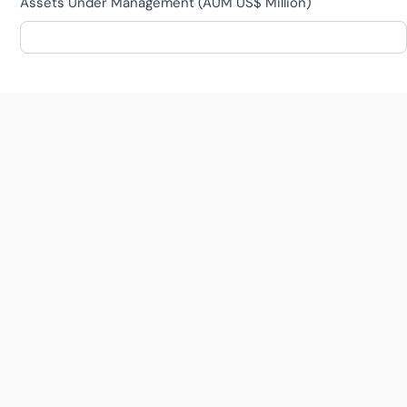
Assets Under Management (AUM US$ Million)
MENTOR
Tech Sectors
*
RetailTech
FinTech
HealthTech
BioTech
EducationTech
TalentTech
FoodTech
PropTech
Other
ConTech
Other
Tech / Startup Experience
*
AI / ML
Communications
Finance
Marketing