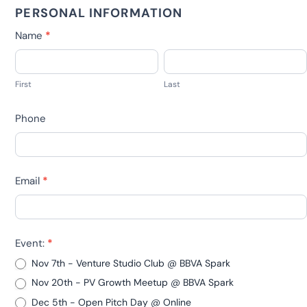
RSVP
PERSONAL INFORMATION
EVENTS
Name
*
PV
First
Last
-
First
Last
Open
Pitch
Phone
Days,
Webinars
DEPRECATED
Email
*
Event:
*
Nov 7th - Venture Studio Club @ BBVA Spark
Nov 20th - PV Growth Meetup @ BBVA Spark
Dec 5th - Open Pitch Day @ Online