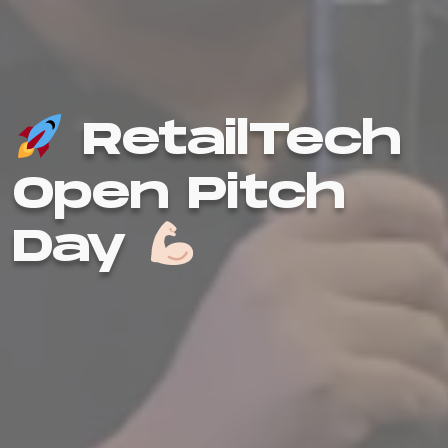
RetailTech
Open Pitch
Day