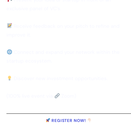
exclusive panel of VC’s.
Receive feedback on your pitch to refine and
improve it.
Connect and expand your network within the
startup ecosystem.
Discover new investment opportunities.
(100% live event via
Zoom)
REGISTER NOW!
OLD