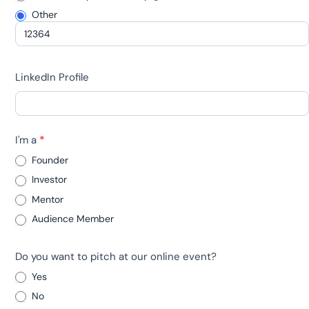
Other
Other
LinkedIn Profile
I'm a
*
Founder
Investor
Mentor
Audience Member
Do you want to pitch at our online event?
Yes
No