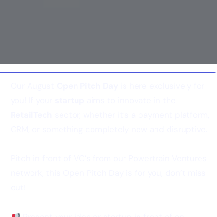
Our August
Open Pitch Day
is here exclusively for
you! If your
startup
aims to innovate in the
RetailTech
sector, whether it’s a payment platform,
CRM, or something completely new and disruptive.
Pitch in front of VC’s from our Powertrain Ventures
network, this Open Pitch Day is for you, don’t miss
out!
Present your idea or startup in front of an