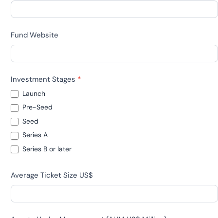
Fund Website
Investment Stages
*
Launch
Pre-Seed
Seed
Series A
Series B or later
Average Ticket Size US$