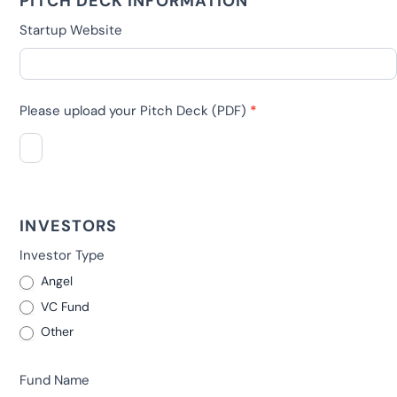
PITCH DECK INFORMATION
Startup Website
Please upload your Pitch Deck (PDF)
*
INVESTORS
Investor Type
Angel
VC Fund
Other
Other
Fund Name