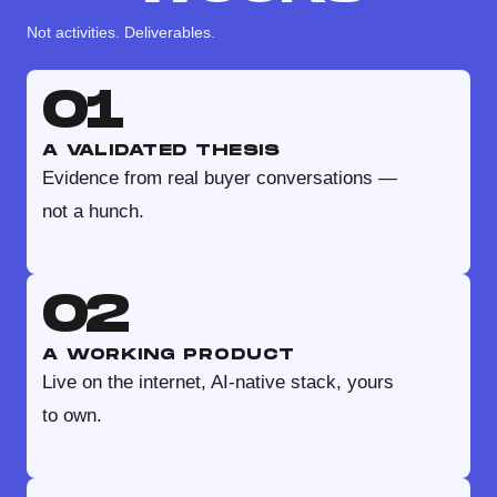
Not activities. Deliverables.
01
A VALIDATED THESIS
Evidence from real buyer conversations —
not a hunch.
02
A WORKING PRODUCT
Live on the internet, AI-native stack, yours
to own.