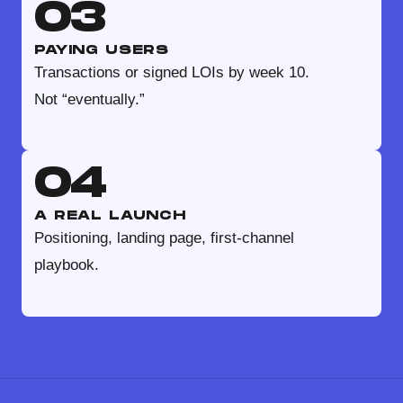
03
PAYING USERS
Transactions or signed LOIs by week 10.
Not “eventually.”
04
A REAL LAUNCH
Positioning, landing page, first-channel
playbook.