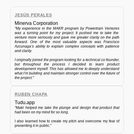
JESÚS PERALES
Minerva Corporation
"My experience in the MAKR program by
Powertrain Ventures
was a turning point for my project. It pushed me to take the
venture more seriously and gave me greater clarity on the path
forward. One of the most valuable aspects was Francisco
Azcunaga’s ability to explain complex concepts with patience
and clarity.
I originally joined the program looking for a technical co-founder,
but throughout the process I decided to learn product
development myself. This has allowed me to deeply understand
what I’m building and maintain stronger control over the future of
the project."
RUBEN CHAPA
Tudu.app
"Makr helped me take the plunge and design that product that
had been on my mind for so long.
I also learned how to create my pitch and overcome my fear of
presenting it in public."