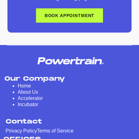
BOOK APPOINTMENT
Our Company
Home
About Us
Accelerator
Incubator
Contact
Privacy Policy
Terms of Service