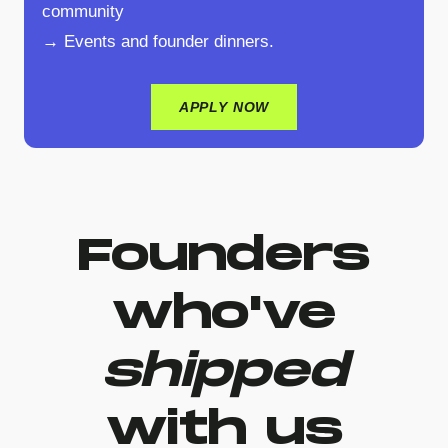
community
→ Events and founder dinners.
APPLY NOW
Founders
who've
shipped
with us