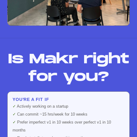
Is Makr right
for you?
YOU'RE A FIT IF
✓
Actively working on a startup
✓
Can commit ~15 hrs/week for 10 weeks
✓
Prefer imperfect v1 in 10 weeks over perfect v1 in 10
months