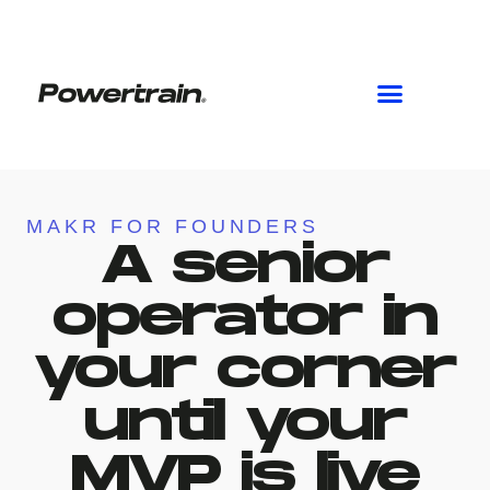
Skip
to
content
MAKR FOR FOUNDERS
A senior
operator in
your corner
until your
MVP is live