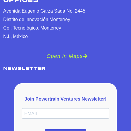
OFFICES
Avenida Eugenio Garza Sada No. 2445
Distrito de Innovación Monterrey
Col. Tecnológico, Monterrey
N.L, México
Open in Maps
NEWSLETTER
Join Powertrain Ventures Newsletter!