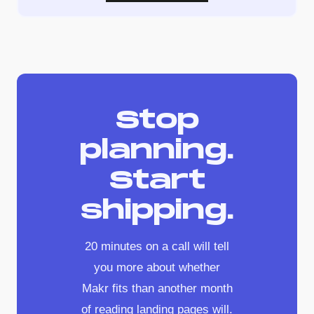
Stop
planning.
Start
shipping.
20 minutes on a call will tell
you more about whether
Makr fits than another month
of reading landing pages will.