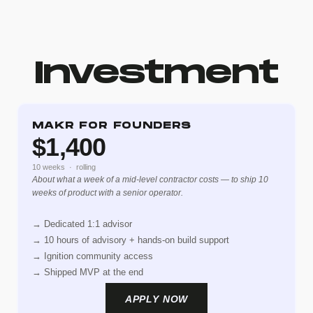
Investment
MAKR FOR FOUNDERS
$1,400
10 weeks · rolling
About what a week of a mid-level contractor costs — to ship 10
weeks of product with a senior operator.
→ Dedicated 1:1 advisor
→ 10 hours of advisory + hands-on build support
→ Ignition community access
→ Shipped MVP at the end
APPLY NOW