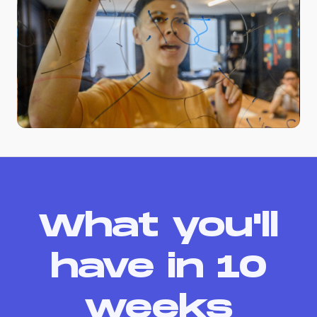
What you'll
have in 10
weeks