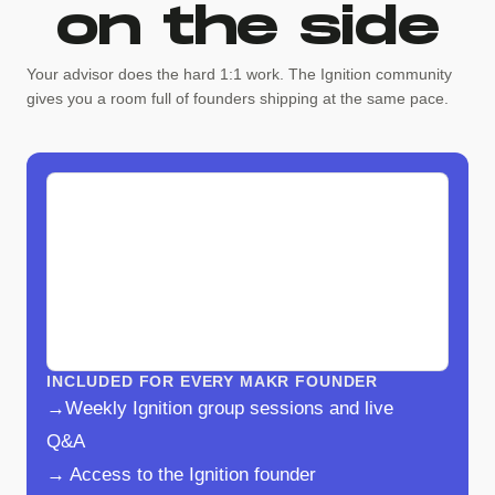
on the side
Your advisor does the hard 1:1 work. The Ignition community
gives you a room full of founders shipping at the same pace.
INCLUDED FOR EVERY MAKR FOUNDER
→Weekly Ignition group sessions and live
Q&A
→ Access to the Ignition founder