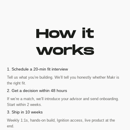
How it
works
1. Schedule a 20-min fit interview
Tell us what you’re building. We’ll tell you honestly whether Makr is
the right fit.
2. Get a decision within 48 hours
If we’re a match, we’ll introduce your advisor and send onboarding.
Start within 2 weeks.
3. Ship in 10 weeks
Weekly 1:1s, hands-on build, Ignition access, live product at the
end.