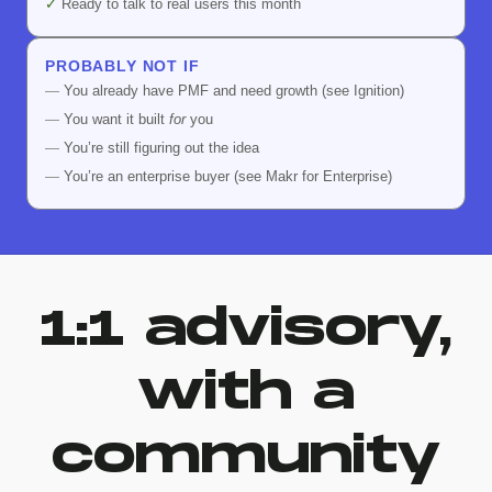
✓
Ready to talk to real users this month
PROBABLY NOT IF
—
You already have PMF and need growth (see Ignition)
—
You want it built
for
you
—
You’re still figuring out the idea
—
You’re an enterprise buyer (see Makr for Enterprise)
1:1 advisory,
with a
community