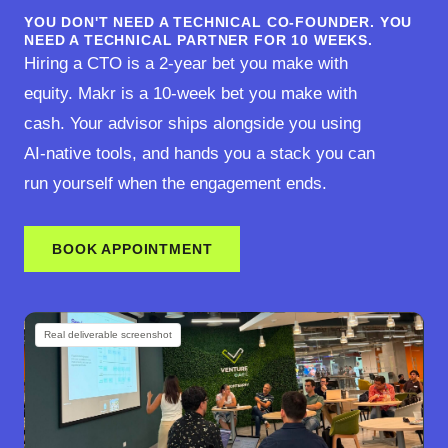
YOU DON'T NEED A TECHNICAL CO-FOUNDER. YOU
NEED A TECHNICAL PARTNER FOR 10 WEEKS.
Hiring a CTO is a 2-year bet you make with
equity. Makr is a 10-week bet you make with
cash. Your advisor ships alongside you using
AI-native tools, and hands you a stack you can
run yourself when the engagement ends.
BOOK APPOINTMENT
Real deliverable screenshot