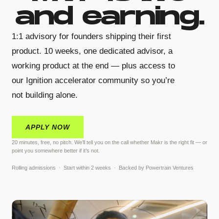
and earning.
1:1 advisory for founders shipping their first
product. 10 weeks, one dedicated advisor, a
working product at the end — plus access to
our Ignition accelerator community so you’re
not building alone.
APPLY NOW
20 minutes, free, no pitch. We’ll tell you on the call whether Makr is the right fit — or
point you somewhere better if it’s not.
Rolling admissions · Start within 2 weeks · Backed by Powertrain Ventures