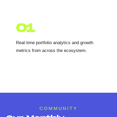
01
Real-time portfolio analytics and growth
metrics from across the ecosystem.
COMMUNITY