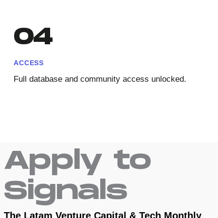
04
ACCESS
Full database and community access unlocked.
Apply to
Signals
The Latam Venture Capital & Tech Monthly