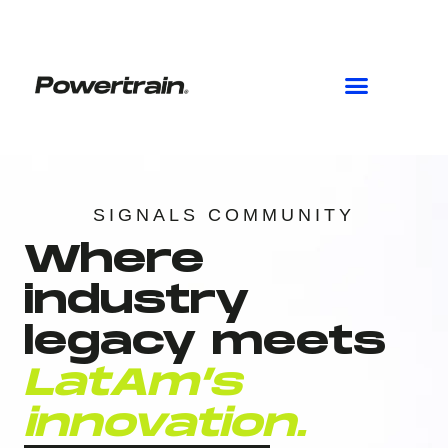
Skip
to
content
SIGNALS COMMUNITY
Where
industry
legacy meets
LatAm’s
innovation.