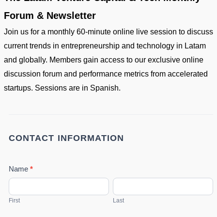
Forum & Newsletter
Join us for a monthly 60-minute online live session to discuss
current trends in entrepreneurship and technology in Latam
and globally. Members gain access to our exclusive online
discussion forum and performance metrics from accelerated
startups. Sessions are in Spanish.
SIGNALS
-
Venture
CONTACT INFORMATION
Capital
&
Name
*
Tech
First
Last
Forum
First
Last