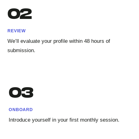
02
REVIEW
We’ll evaluate your profile within 48 hours of
submission.
03
ONBOARD
Introduce yourself in your first monthly session.