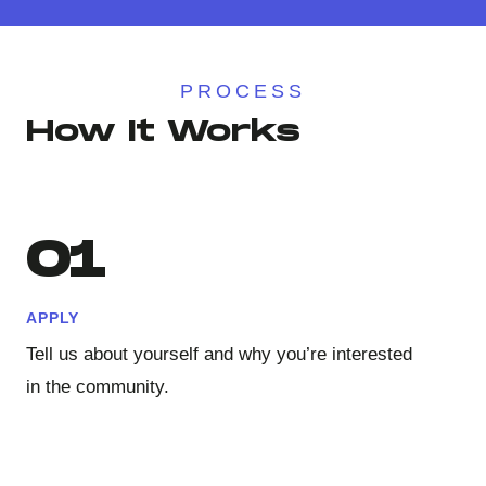
PROCESS
How It Works
01
APPLY
Tell us about yourself and why you’re interested
in the community.