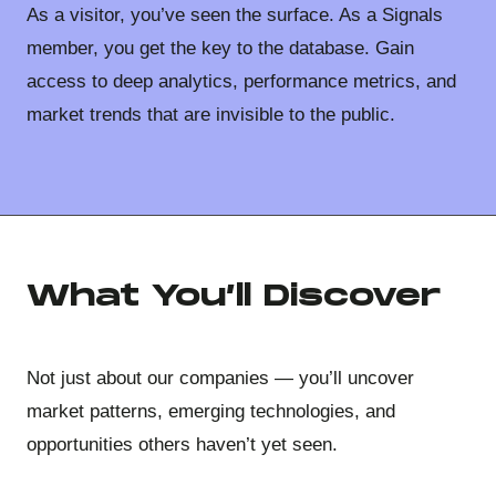
As a visitor, you’ve seen the surface. As a Signals
member, you get the key to the database. Gain
access to deep analytics, performance metrics, and
market trends that are invisible to the public.
What You’ll Discover
Not just about our companies — you’ll uncover
market patterns, emerging technologies, and
opportunities others haven’t yet seen.