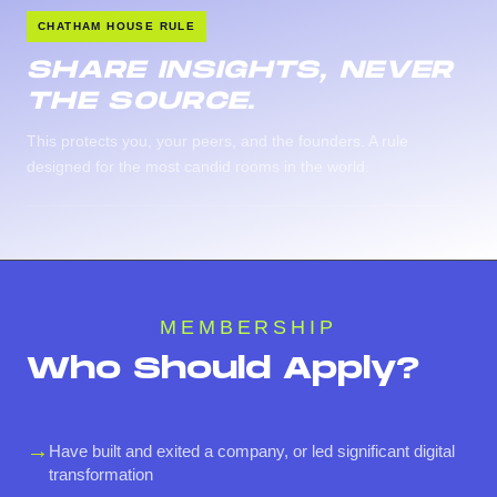
CHATHAM HOUSE RULE
SHARE INSIGHTS, NEVER
THE SOURCE.
This protects you, your peers, and the founders. A rule
designed for the most candid rooms in the world.
MEMBERSHIP
Who Should Apply?
→
Have built and exited a company, or led significant digital
transformation