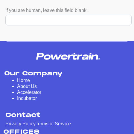
If you are human, leave this field blank.
Our Company
Home
About Us
Accelerator
Incubator
Contact
Privacy Policy
Terms of Service
OFFICES