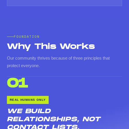
FOUNDATION
Why This Works
Our community thrives because of three principles that
protect everyone.
01
REAL HUMANS ONLY
WE BUILD
RELATIONSHIPS, NOT
CONTACT LISTS.