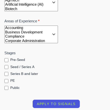
Areas of Experience
*
Stages
Pre-Seed
Seed / Series A
Series B and later
PE
Public
APPLY TO SIGNALS