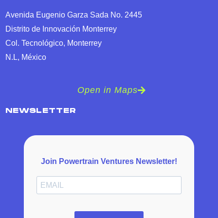
Avenida Eugenio Garza Sada No. 2445
Distrito de Innovación Monterrey
Col. Tecnológico, Monterrey
N.L, México
Open in Maps
NEWSLETTER
Join Powertrain Ventures Newsletter!