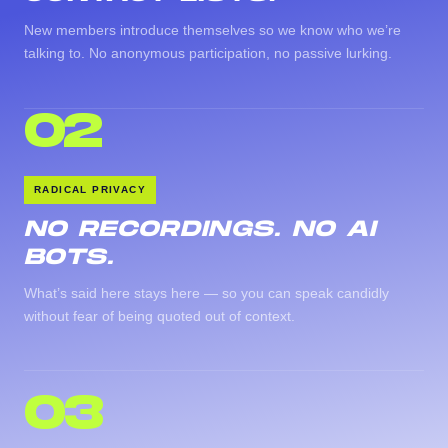
New members introduce themselves so we know who we’re
talking to. No anonymous participation, no passive lurking.
02
RADICAL PRIVACY
NO RECORDINGS. NO AI
BOTS.
What’s said here stays here — so you can speak candidly
without fear of being quoted out of context.
03