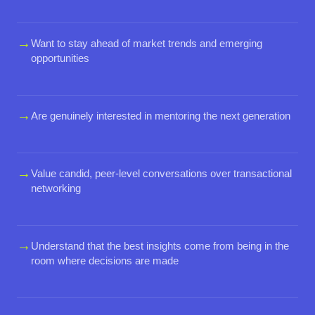
→
Want to stay ahead of market trends and emerging
opportunities
→
Are genuinely interested in mentoring the next generation
→
Value candid, peer-level conversations over transactional
networking
→
Understand that the best insights come from being in the
room where decisions are made