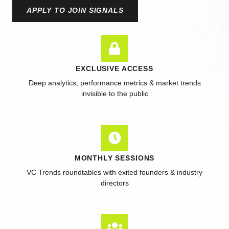
APPLY TO JOIN SIGNALS
EXCLUSIVE ACCESS
Deep analytics, performance metrics & market trends
invisible to the public
MONTHLY SESSIONS
VC Trends roundtables with exited founders & industry
directors