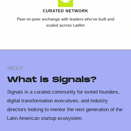
CURATED NETWORK
Peer-to-peer exchange with leaders who’ve built and
scaled across LatAm
ABOUT
What is Signals?
Signals is a curated community for exited founders,
digital transformation executives, and industry
directors looking to mentor the next generation of the
Latin American startup ecosystem.