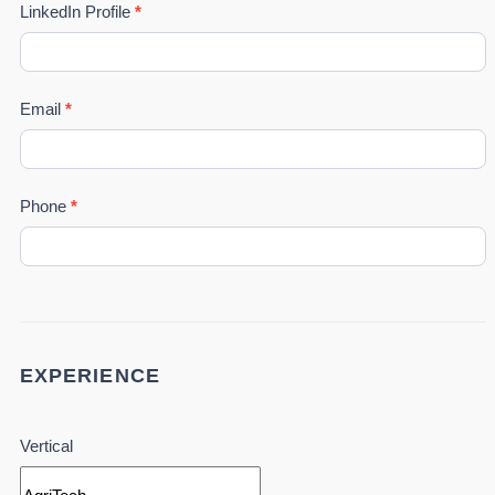
LinkedIn Profile
*
Email
*
Phone
*
EXPERIENCE
Vertical