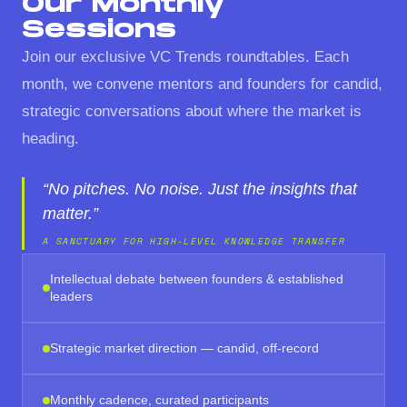
Our Monthly
Sessions
Join our exclusive VC Trends roundtables. Each
month, we convene mentors and founders for candid,
strategic conversations about where the market is
heading.
“No pitches. No noise. Just the insights that
matter.”
A SANCTUARY FOR HIGH-LEVEL KNOWLEDGE TRANSFER
Intellectual debate between founders & established
leaders
Strategic market direction — candid, off-record
Monthly cadence, curated participants