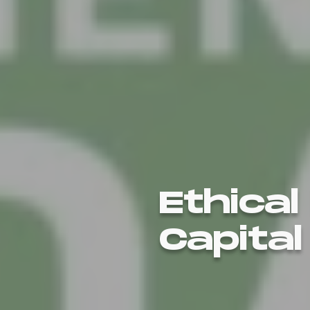
Ethical
Capital