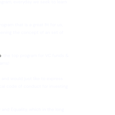
ogram, everyday we seek to learn
gram that is a great fit for us,
thening the concept of an set of
b
, the top program for VC funds &
rams!
 and would just like to express
ical code of conduct for investing
 and Equality, which in the long