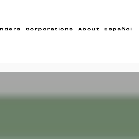
nders
Corporations
About
Español