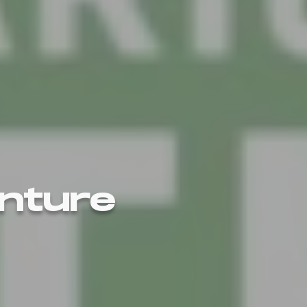
enture