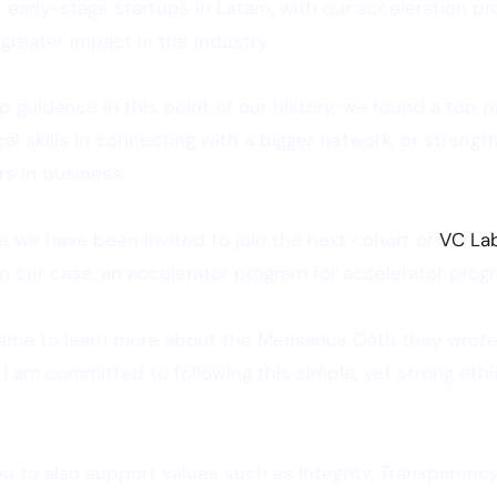
early-stage startups in Latam, with our acceleration pr
reater impact in the industry.
p guidance in this point of our history, we found a top pro
al skills in connecting with a bigger network, or streng
rs in business.
e we have been invited to join the next cohort of
VC La
 in our case, an accelerator program for accelerator prog
 came to learn more about the Mensarius Oath they wrote
 I am committed to following this simple, yet strong eth
you to also support values such as Integrity, Transparency