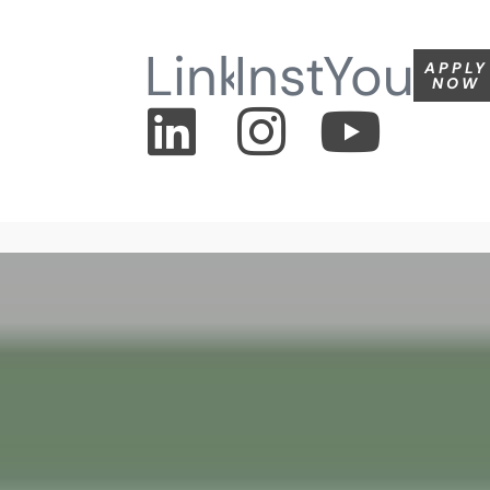
Linkedin
Instagram
Youtu
APPLY
NOW