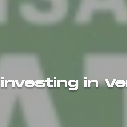
 investing in V