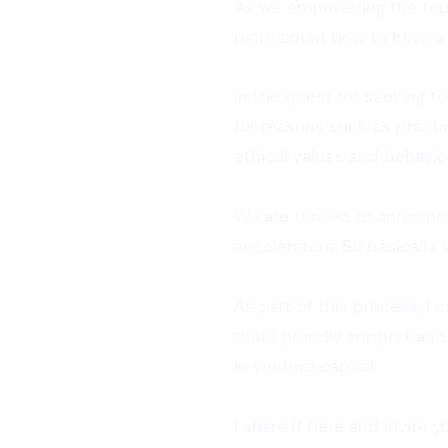
As we empowering the top 
more about how to have a g
In the quest for seeking to
for reasons such as practic
ethical values and behavio
We are thrilled to announc
accelerators. So basically,
As part of this process, I
that I proudly support and
in venture capital.
I share it here and invite 