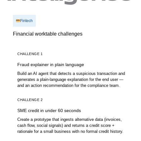
Fintech
Financial worktable challenges
CHALLENGE 1
Fraud explainer in plain language
Build an AI agent that detects a suspicious transaction and
generates a plain-language explanation for the end user —
and an action recommendation for the compliance team.
CHALLENGE 2
SME credit in under 60 seconds
Create a prototype that ingests alternative data (invoices,
cash flow, social signals) and returns a credit score +
rationale for a small business with no formal credit history.