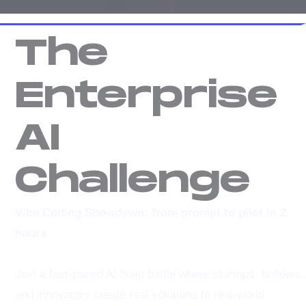
The
Enterprise
AI
Challenge
Vibe Coding Showdown: from prompt to pilot in 2
hours
Join a fast-paced AI build battle where startups, builders,
and innovators create real solutions to real-world