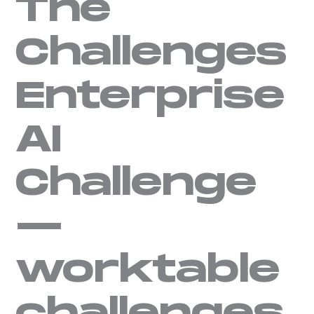
The
Challenges
Enterprise
AI
Challenge
—
worktable