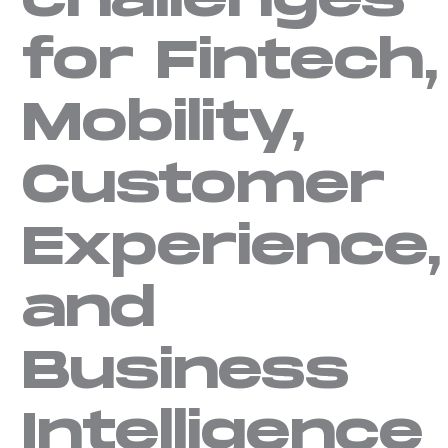
challenges
for Fintech,
Mobility,
Customer
Experience,
and
Business
Intelligence