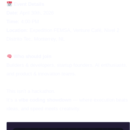
Event Details
Date:
April 30th, 2026
Time:
4:00 PM
Location:
Expedition FEMSA, Venture Café, Nivel 2
Distrito Tec, Monterrey, NL
Who should join
Builders & developers, startup founders, AI enthusiasts,
and product & innovation teams.
This isn’t a hackathon.
It’s a
vibe coding showdown
— where execution beats
ideas, and speed meets creativity.