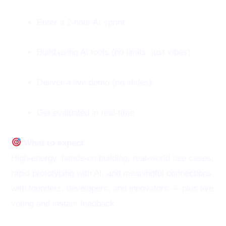
Enter a 2-hour AI sprint
Build using AI tools (no limits, just vibes)
Deliver a live demo (no slides)
Get evaluated in real-time
What to expect
High-energy, hands-on building, real-world use cases,
rapid prototyping with AI, and meaningful connections
with founders, developers, and innovators — plus live
voting and instant feedback.