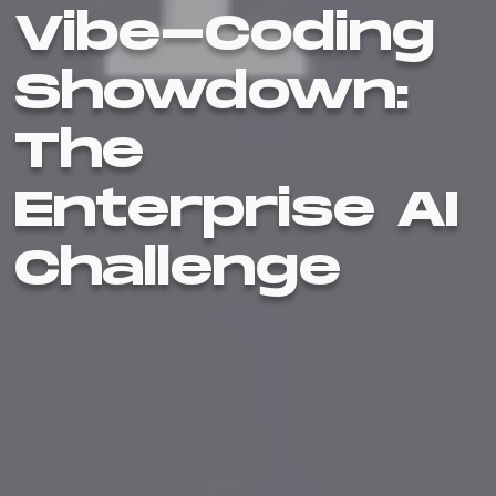
Vibe-Coding
Showdown:
The
Enterprise AI
Challenge