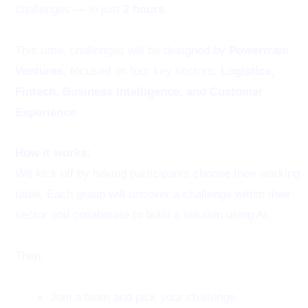
challenges — in just
2 hours
.
This time, challenges will be designed by
Powertrain
Ventures
, focused on four key sectors:
Logistics,
Fintech, Business Intelligence, and Customer
Experience
.
How it works:
We kick off by having participants choose their working
table. Each group will uncover a challenge within their
sector and collaborate to build a solution using AI.
Then:
Join a team and pick your challenge