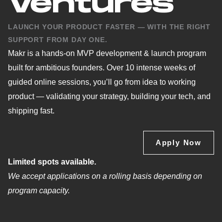
Ventures
LAUNCH YOUR PRODUCT FASTER — WITH THE RIGHT
SUPPORT FROM DAY ONE.
Makr is a hands-on MVP development & launch program
built for ambitious founders. Over 10 intense weeks of
guided online sessions, you’ll go from idea to working
product — validating your strategy, building your tech, and
shipping fast.
Apply Now
Limited spots available.
We accept applications on a rolling basis depending on
program capacity.