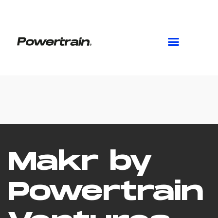
Skip
to
content
Makr by
Powertrain