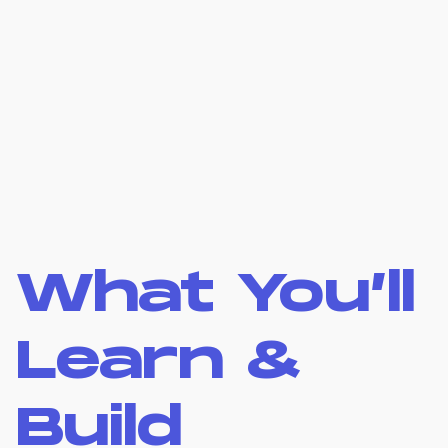
What You’ll
Learn &
Build