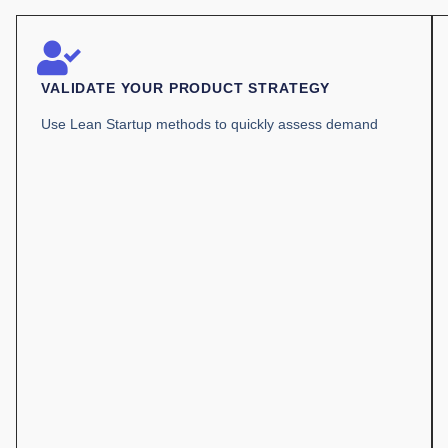
VALIDATE YOUR PRODUCT STRATEGY
Use Lean Startup methods to quickly assess demand