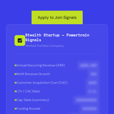
Apply to Join Signals
Stealth Startup — Powertrain
Signals
Verified Portfolio Company
$XXX,XXX
Annual Recurring Revenue (ARR)
XX%
MoM Revenue Growth
$XXX
Customer Acquisition Cost (CAC)
X.X×
LTV / CAC Ratio
XXXXXXXXXX
Cap Table (summary)
XXXXXXX
Funding Rounds