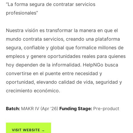
“La forma segura de contratar servicios
profesionales”
Nuestra visión es transformar la manera en que el
mundo contrata servicios, creando una plataforma
segura, confiable y global que formalice millones de
empleos y genere oportunidades reales para quienes
hoy dependen de la informalidad. HelpNGo busca
convertirse en el puente entre necesidad y
oportunidad, elevando calidad de vida, seguridad y
crecimiento económico.
Batch:
MAKR IV (Apr ’26)
Funding Stage:
Pre-product
VISIT WEBSITE →