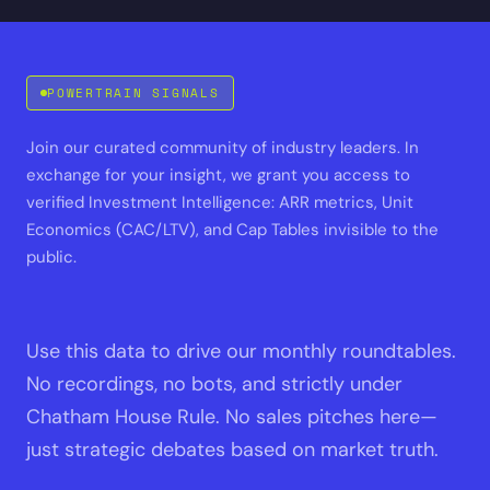
POWERTRAIN SIGNALS
Join our curated community of industry leaders. In
exchange for your insight, we grant you access to
verified Investment Intelligence: ARR metrics, Unit
Economics (CAC/LTV), and Cap Tables invisible to the
public.
Use this data to drive our monthly roundtables.
No recordings, no bots, and strictly under
Chatham House Rule. No sales pitches here—
just strategic debates based on market truth.