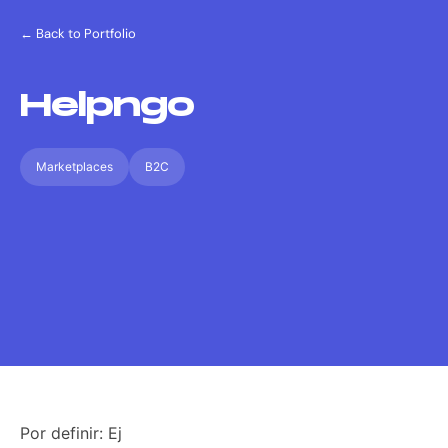
← Back to Portfolio
Helpngo
Marketplaces
B2C
Por definir: Ej