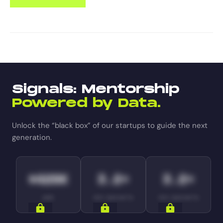
Signals: Mentorship
Powered by Data.
Unlock the “black box” of our startups to guide the next
generation.
$420K
3.2×
3.2×
ARR
YOY GROWTH
YOY GROWTH
SIGNALS
SIGNALS
SIGNALS