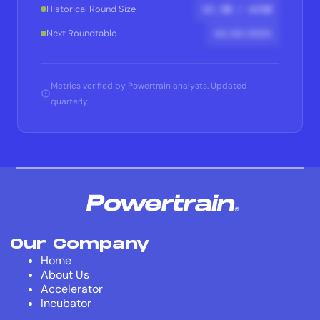
$X.XM / $XXM
Historical Round Size
XX/XX/XXXX
Next Roundtable
Metrics verified by Powertrain analysts. Updated
quarterly.
Our Company
Home
About Us
Accelerator
Incubator