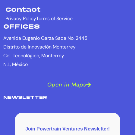
Contact
Privacy Policy
Terms of Service
OFFICES
Avenida Eugenio Garza Sada No. 2445
Distrito de Innovación Monterrey
Col. Tecnológico, Monterrey
N.L, México
Open in Maps
NEWSLETTER
Join Powertrain Ventures Newsletter!