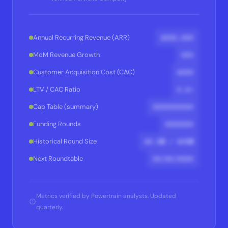
$XXX,XXX
Annual Recurring Revenue (ARR)
XX%
MoM Revenue Growth
$XXX
Customer Acquisition Cost (CAC)
X.X×
LTV / CAC Ratio
XXXXXXXXXX
Cap Table (summary)
XXXXXXX
Funding Rounds
$X.XM / $XXM
Historical Round Size
XX/XX/XXXX
Next Roundtable
Metrics verified by Powertrain analysts. Updated
quarterly.