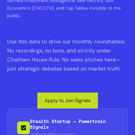
verified Investment Intelligence: ARR metrics, Unit
Economics (CAC/LTV), and Cap Tables invisible to the
public.
Use this data to drive our monthly roundtables.
No recordings, no bots, and strictly under
Chatham House Rule. No sales pitches here—
just strategic debates based on market truth.
Apply to Join Signals
Stealth Startup — Powertrain
Signals
Verified Portfolio Company