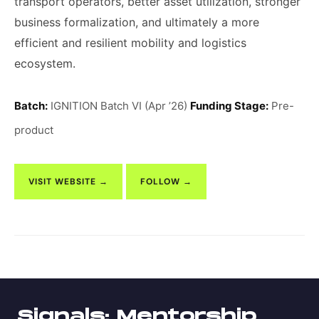
transport operators, better asset utilization, stronger
business formalization, and ultimately a more
efficient and resilient mobility and logistics
ecosystem.
Batch:
IGNITION Batch VI (Apr ’26)
Funding Stage:
Pre-
product
VISIT WEBSITE →
FOLLOW →
Signals: Mentorship