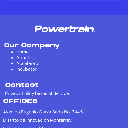
Our Company
Home
About Us
Accelerator
Incubator
Contact
Privacy Policy
Terms of Service
OFFICES
Avenida Eugenio Garza Sada No. 2445
Distrito de Innovación Monterrey