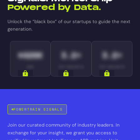
Powered by Data.
Unlock the “black box” of our startups to guide the next
generation.
$420K
3.2×
3.2×
ARR
YOY GROWTH
YOY GROWTH
SIGNALS
SIGNALS
SIGNALS
POWERTRAIN SIGNALS
Join our curated community of industry leaders. In
exchange for your insight, we grant you access to