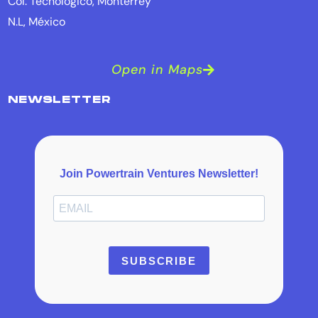
Col. Tecnológico, Monterrey
N.L, México
Open in Maps
NEWSLETTER
Join Powertrain Ventures Newsletter!
SUBSCRIBE