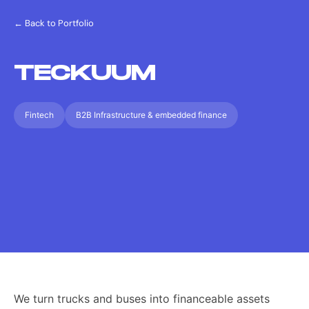
← Back to Portfolio
TECKUUM
Fintech
B2B Infrastructure & embedded finance
We turn trucks and buses into financeable assets