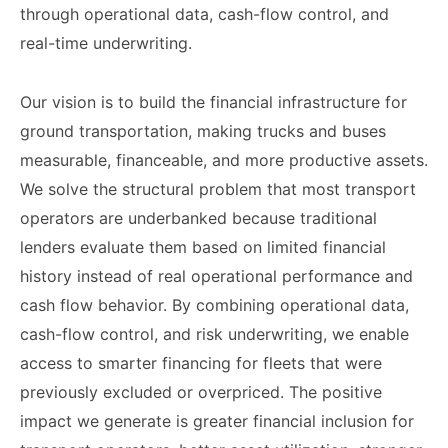
through operational data, cash-flow control, and
real-time underwriting.
Our vision is to build the financial infrastructure for
ground transportation, making trucks and buses
measurable, financeable, and more productive assets.
We solve the structural problem that most transport
operators are underbanked because traditional
lenders evaluate them based on limited financial
history instead of real operational performance and
cash flow behavior. By combining operational data,
cash-flow control, and risk underwriting, we enable
access to smarter financing for fleets that were
previously excluded or overpriced. The positive
impact we generate is greater financial inclusion for