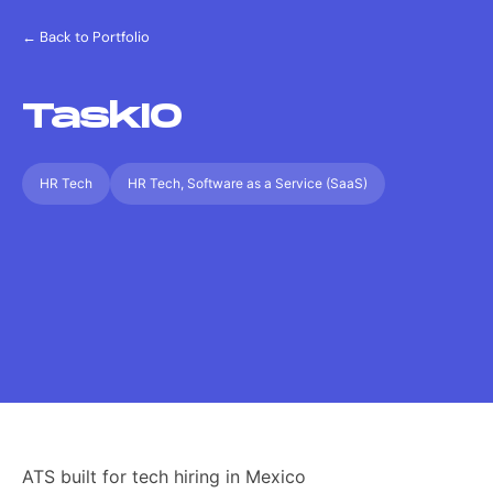
← Back to Portfolio
TaskIO
HR Tech
HR Tech, Software as a Service (SaaS)
ATS built for tech hiring in Mexico