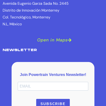
Avenida Eugenio Garza Sada No. 2445
Distrito de Innovación Monterrey
Col. Tecnológico, Monterrey
N.L, México
Open in Maps
NEWSLETTER
Join Powertrain Ventures Newsletter!
SUBSCRIBE