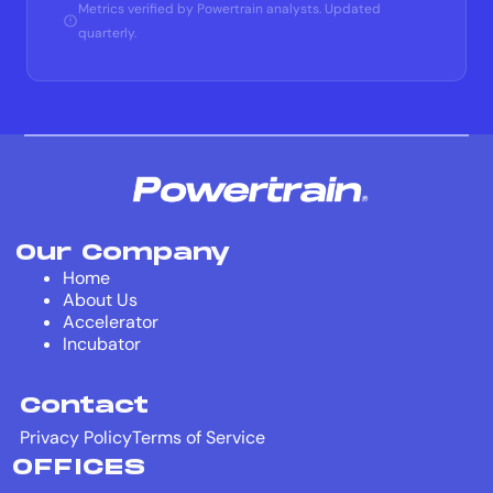
Metrics verified by Powertrain analysts. Updated
quarterly.
Our Company
Home
About Us
Accelerator
Incubator
Contact
Privacy Policy
Terms of Service
OFFICES