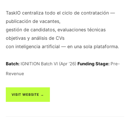
TaskIO centraliza todo el ciclo de contratación —
publicación de vacantes,
gestión de candidatos, evaluaciones técnicas
objetivas y análisis de CVs
con inteligencia artificial — en una sola plataforma.
Batch:
IGNITION Batch VI (Apr ’26)
Funding Stage:
Pre-
Revenue
VISIT WEBSITE →