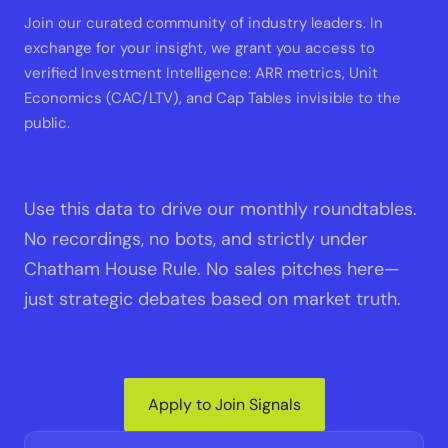
Join our curated community of industry leaders. In
exchange for your insight, we grant you access to
verified Investment Intelligence: ARR metrics, Unit
Economics (CAC/LTV), and Cap Tables invisible to the
public.
Use this data to drive our monthly roundtables.
No recordings, no bots, and strictly under
Chatham House Rule. No sales pitches here—
just strategic debates based on market truth.
Apply to Join Signals