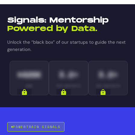
Signals: Mentorship
Powered by Data.
Unlock the “black box” of our startups to guide the next
generation.
$420K
3.2×
3.2×
ARR
YOY GROWTH
YOY GROWTH
SIGNALS
SIGNALS
SIGNALS
POWERTRAIN SIGNALS