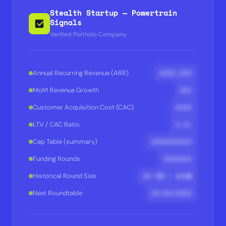
Stealth Startup — Powertrain
Signals
Verified Portfolio Company
$XXX,XXX
Annual Recurring Revenue (ARR)
XX%
MoM Revenue Growth
$XXX
Customer Acquisition Cost (CAC)
X.X×
LTV / CAC Ratio
XXXXXXXXXX
Cap Table (summary)
XXXXXXX
Funding Rounds
$X.XM / $XXM
Historical Round Size
XX/XX/XXXX
Next Roundtable