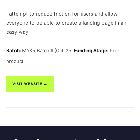
I attempt to reduce friction for users and allow
everyone to be able to create a landing page in an
easy way
Batch:
MAKR Batch II (Oct ’25)
Funding Stage:
Pre-
product
VISIT WEBSITE →