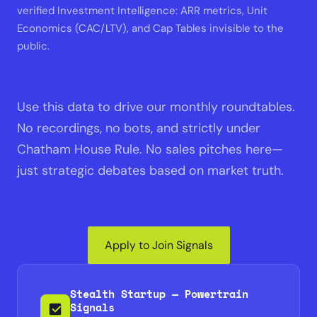
verified Investment Intelligence: ARR metrics, Unit
Economics (CAC/LTV), and Cap Tables invisible to the
public.
Use this data to drive our monthly roundtables.
No recordings, no bots, and strictly under
Chatham House Rule. No sales pitches here—
just strategic debates based on market truth.
Apply to Join Signals
Stealth Startup — Powertrain
Signals