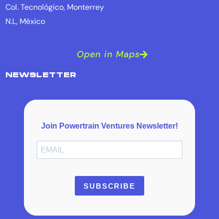
Col. Tecnológico, Monterrey
N.L, México
Open in Maps
NEWSLETTER
Join Powertrain Ventures Newsletter!
SUBSCRIBE