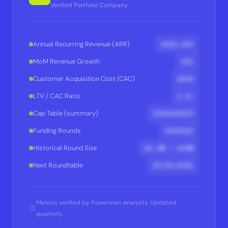
Verified Portfolio Company
$XXX,XXX
Annual Recurring Revenue (ARR)
XX%
MoM Revenue Growth
$XXX
Customer Acquisition Cost (CAC)
X.X×
LTV / CAC Ratio
XXXXXXXXXX
Cap Table (summary)
XXXXXXX
Funding Rounds
$X.XM / $XXM
Historical Round Size
XX/XX/XXXX
Next Roundtable
Metrics verified by Powertrain analysts. Updated
quarterly.