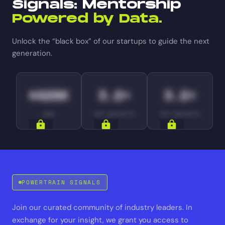
Signals: Mentorship
Powered by Data.
Unlock the “black box” of our startups to guide the next
generation.
$420K
3.2×
3.2×
ARR
YOY GROWTH
YOY GROWTH
SIGNALS
SIGNALS
SIGNALS
POWERTRAIN SIGNALS
Join our curated community of industry leaders. In
exchange for your insight, we grant you access to