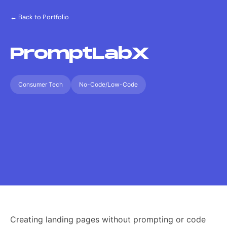
← Back to Portfolio
PromptLabX
Consumer Tech
No-Code/Low-Code
Creating landing pages without prompting or code