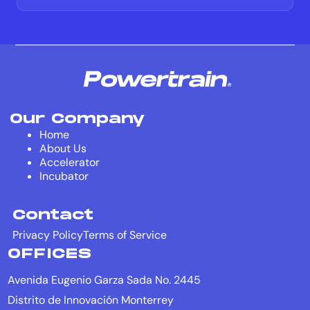
Our Company
Home
About Us
Accelerator
Incubator
Contact
Privacy Policy
Terms of Service
OFFICES
Avenida Eugenio Garza Sada No. 2445
Distrito de Innovación Monterrey